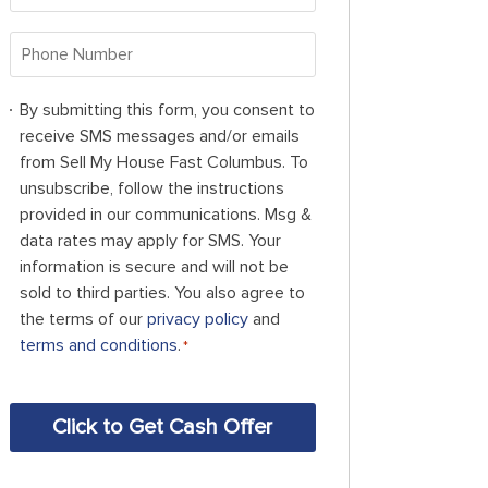
Address
*
Phone
Number
*
By
By submitting this form, you consent to
submitting
receive SMS messages and/or emails
this
from Sell My House Fast Columbus. To
form,
unsubscribe, follow the instructions
you
provided in our communications. Msg &
consent
data rates may apply for SMS. Your
to
information is secure and will not be
receive
sold to third parties. You also agree to
SMS
the terms of our
privacy policy
and
messages
terms and conditions
.
*
and/or
emails
CAPTCHA
from
Sell
My