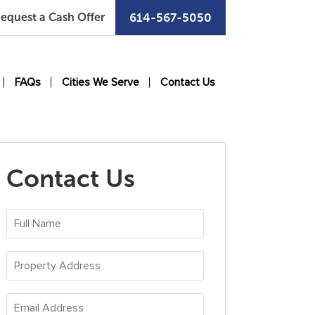
equest a Cash Offer
614-567-5050
FAQs
Cities We Serve
Contact Us
Contact Us
Full
Name
*
Property
Address
*
Email