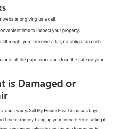
ks
ur website or giving us a call.
convenient time to inspect your property.
lkthrough, you’ll receive a fair, no-obligation cash
e handle all the paperwork and close the sale on your
at is Damaged or
ir
rs, don’t worry. Sell My House Fast Columbus buys
nd time or money fixing up your home before selling it.