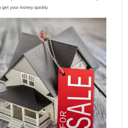
u get your money quickly.