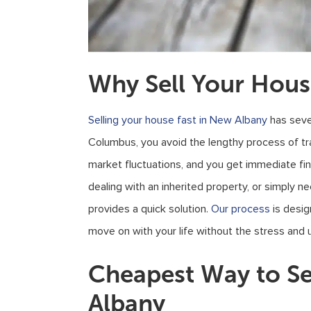
Why Sell Your Hous
Selling your house fast in New Albany
has seve
Columbus, you avoid the lengthy process of tr
market fluctuations, and you get immediate fina
dealing with an inherited property, or simply ne
provides a quick solution.
Our process
is desig
move on with your life without the stress and u
Cheapest Way to Se
Albany