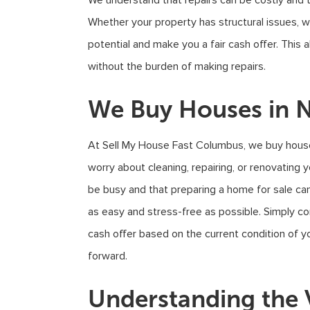
We understand that repairs can be costly and
Whether your property has structural issues, w
potential and make you a fair cash offer. This
without the burden of making repairs.
We Buy Houses in N
At Sell My House Fast Columbus, we buy house
worry about cleaning, repairing, or renovating 
be busy and that preparing a home for sale ca
as easy and stress-free as possible. Simply cont
cash offer based on the current condition of y
forward.
Understanding the 