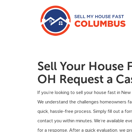
Sell Your House 
OH Request a Ca
If you’re looking to sell your house fast in New
We understand the challenges homeowners face
quick, hassle-free process. Simply fill out a 
contact you within minutes. We’re available ev
for a response. After a quick evaluation, we pro