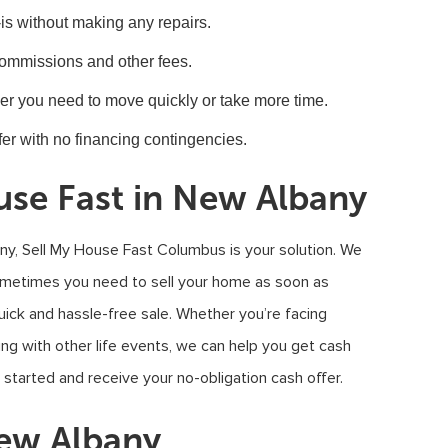
-is without making any repairs.
commissions and other fees.
her you need to move quickly or take more time.
er with no financing contingencies.
use Fast in New Albany
any, Sell My House Fast Columbus is your solution. We
sometimes you need to sell your home as soon as
ick and hassle-free sale. Whether you’re facing
ealing with other life events, we can help you get cash
 started and receive your no-obligation cash offer.
New Albany