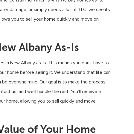
 time-consuming, which is why we buy homes as-is.
ater damage, or simply needs a lot of TLC, we see its
 allows you to sell your home quickly and move on
ew Albany As-Is
s in New Albany as-is. This means you don’t have to
your home before selling it. We understand that life can
n be overwhelming. Our goal is to make the process
act us, and we’ll handle the rest. You’ll receive a
our home, allowing you to sell quickly and move
Value of Your Home