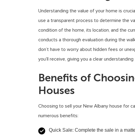
Understanding the value of your home is crucia
use a transparent process to determine the va
condition of the home, its location, and the c
conducts a thorough evaluation during the walk
don’t have to worry about hidden fees or une
you’ll receive, giving you a clear understanding
Benefits of Choosi
Houses
Choosing to sell your New Albany house for c
numerous benefits:
Quick Sale
: Complete the sale in a matt