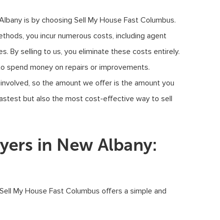
 Albany is by choosing Sell My House Fast Columbus.
ethods, you incur numerous costs, including agent
. By selling to us, you eliminate these costs entirely.
to spend money on repairs or improvements.
 involved, so the amount we offer is the amount you
astest but also the most cost-effective way to sell
ers in New Albany:
 Sell My House Fast Columbus offers a simple and