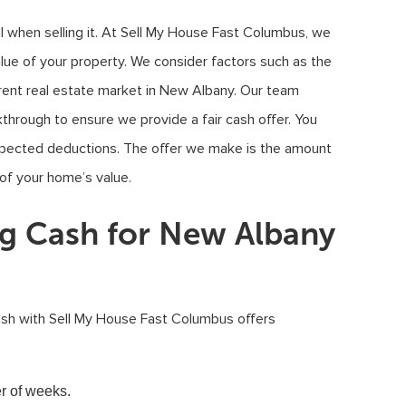
l when selling it. At Sell My House Fast Columbus, we
lue of your property. We consider factors such as the
urrent real estate market in New Albany. Our team
through to ensure we provide a fair cash offer. You
xpected deductions. The offer we make is the amount
 of your home’s value.
ng Cash for New Albany
ash with Sell My House Fast Columbus offers
er of weeks.