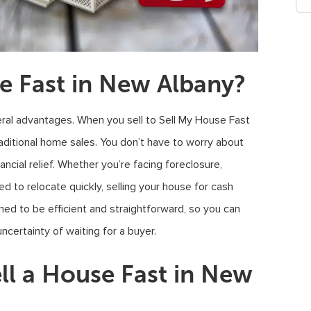
e Fast in New Albany?
ral advantages. When you sell to Sell My House Fast
aditional home sales. You don’t have to worry about
ncial relief. Whether you’re facing foreclosure,
ed to relocate quickly, selling your house for cash
ned to be efficient and straightforward, so you can
ncertainty of waiting for a buyer.
ll a House Fast in New