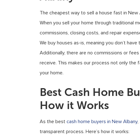
The cheapest way to sell a house fast in New
When you sell your home through traditional m
commissions, closing costs, and repair expenses
We buy houses as-is, meaning you don’t have 
Additionally, there are no commissions or fees
receive. This makes our process not only the f
your home.
Best Cash Home Buy
How it Works
As the best
cash home buyers in New Albany
,
transparent process. Here’s how it works: