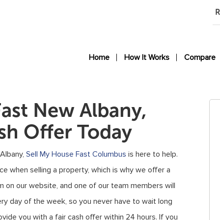
R
Home
How It Works
Compare
Fast New Albany,
sh Offer Today
 Albany,
Sell My House Fast Columbus
is here to help.
 when selling a property, which is why we offer a
form on our website, and one of our team members will
ery day of the week, so you never have to wait long
vide you with a fair cash offer within 24 hours. If you