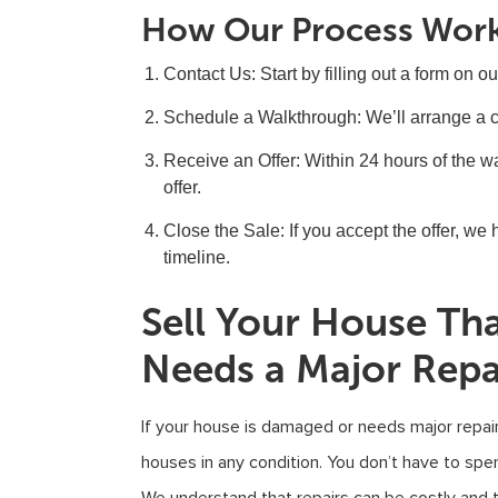
How Our Process Wor
Contact Us
: Start by filling out a form on o
Schedule a Walkthrough
: We’ll arrange a 
Receive an Offer
: Within 24 hours of the wa
offer.
Close the Sale
: If you accept the offer, w
timeline.
Sell Your House Th
Needs a Major Repa
If your house is damaged or needs major repai
houses in any condition. You don’t have to spe