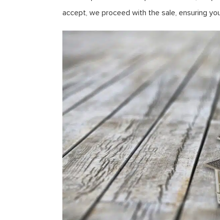
accept, we proceed with the sale, ensuring yo