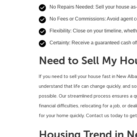
No Repairs Needed
: Sell your house as
No Fees or Commissions
: Avoid agent 
Flexibility
: Close on your timeline, whet
Certainty
: Receive a guaranteed cash off
Need to Sell My Ho
If you need to sell your house fast in New Alb
understand that life can change quickly, and 
possible. Our streamlined process ensures a qu
financial difficulties, relocating for a job, or d
for your home quickly. Contact us today to get
Housing Trend in 