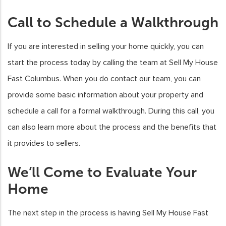
Call to Schedule a Walkthrough
If you are interested in selling your home quickly, you can
start the process today by calling the team at Sell My House
Fast Columbus. When you do contact our team, you can
provide some basic information about your property and
schedule a call for a formal walkthrough. During this call, you
can also learn more about the process and the benefits that
it provides to sellers.
We’ll Come to Evaluate Your
Home
The next step in the process is having Sell My House Fast