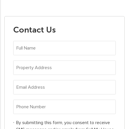
Contact Us
Full
Name
*
Property
Address
*
Email
Address
*
Phone
Number
*
By
By submitting this form, you consent to receive
submitting