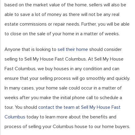
based on the market value of the home, sellers will also be
able to save a lot of money as there will not be any real
estate commissions or repair needs. Further, you will be able
to close on the sale of your home in a matter of weeks.
Anyone that is looking to
sell their home
should consider
selling to Sell My House Fast Columbus. At Sell My House
Fast Columbus, we buy houses in any condition and can
ensure that your selling process will go smoothly and quickly.
In many cases, your home sale could occur in a matter of
weeks after you make the initial phone call to schedule a
tour. You should
contact the team at Sell My House Fast
Columbus
today to learn more about the benefits and
process of selling your Columbus house to our home buyers.