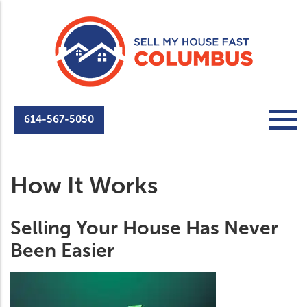
614-567-5050
How It Works
Selling Your House Has Never
Been Easier