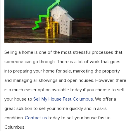
Selling a home is one of the most stressful processes that
someone can go through. There is a lot of work that goes
into preparing your home for sale, marketing the property,
and managing all showings and open houses. However, there
is a much easier option available today if you choose to sell
your house to
Sell My House Fast Columbus
. We offer a
great solution to sell your home quickly and in as-is
condition.
Contact us
today to sell your house fast in
Columbus.