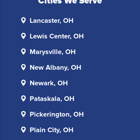
Cities We Serve
follow
the
instructions
Lancaster, OH
provided
in
Lewis Center, OH
our
communications.
Marysville, OH
Msg
&
New Albany, OH
data
rates
Newark, OH
may
apply
Pataskala, OH
for
SMS.
Pickerington, OH
Your
information
is
Plain City, OH
secure