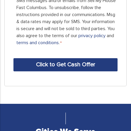
SMS messages and/or emails from Sell My House
this
Fast Columbus. To unsubscribe, follow the
form,
instructions provided in our communications. Msg
you
& data rates may apply for SMS. Your information
consent
is secure and will not be sold to third parties. You
to
also agree to the terms of our
privacy policy
and
receive
terms and conditions
.
*
SMS
messages
CAPTCHA
and/or
emails
from
Sell
My
House
Fast
Columbus.
To
unsubscribe,