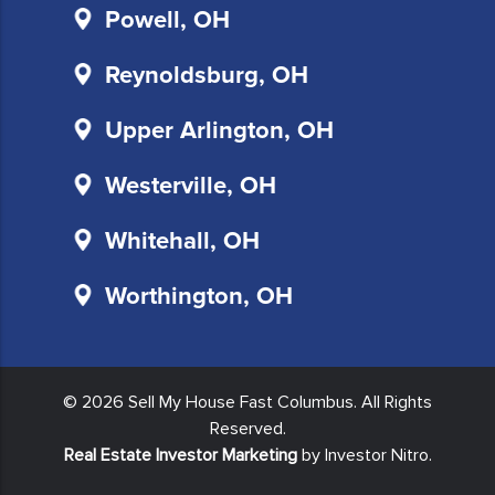
and
Powell, OH
will
not
Reynoldsburg, OH
be
sold
Upper Arlington, OH
to
third
Westerville, OH
parties.
You
Whitehall, OH
also
agree
Worthington, OH
to
the
terms
of
© 2026 Sell My House Fast Columbus. All Rights
our
Reserved.
privacy
Real Estate Investor Marketing
by Investor Nitro.
policy
and