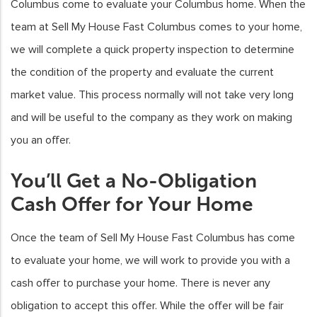
Columbus come to evaluate your Columbus home. When the
team at Sell My House Fast Columbus comes to your home,
we will complete a quick property inspection to determine
the condition of the property and evaluate the current
market value. This process normally will not take very long
and will be useful to the company as they work on making
you an offer.
You’ll Get a No-Obligation
Cash Offer for Your Home
Once the team of Sell My House Fast Columbus has come
to evaluate your home, we will work to provide you with a
cash offer to purchase your home. There is never any
obligation to accept this offer. While the offer will be fair