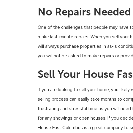
No Repairs Needed
One of the challenges that people may have to
make last-minute repairs. When you sell your
will always purchase properties in as-is condi
you will not be asked to make repairs or provide
Sell Your House Fas
If you are looking to sell your home, you likely w
selling process can easily take months to compl
frustrating and stressful time as you will n
for any showings or open houses. If you decide
House Fast Columbus is a great company to sel