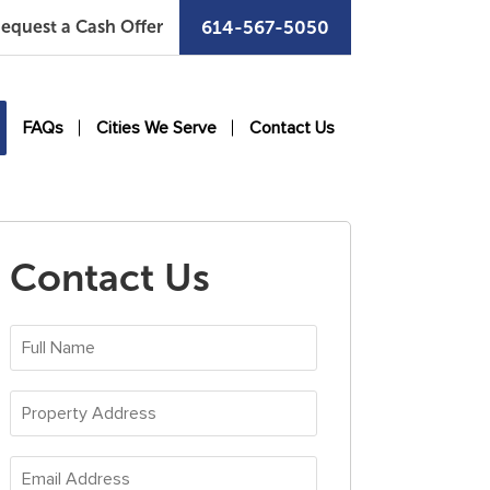
equest a Cash Offer
614-567-5050
FAQs
Cities We Serve
Contact Us
Contact Us
Full
Name
*
Property
Address
*
Email