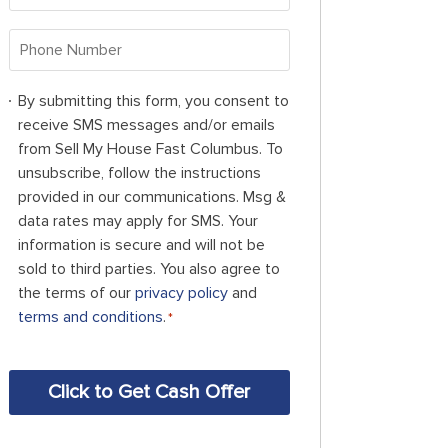
Address
*
Phone
Number
*
By
By submitting this form, you consent to
submitting
receive SMS messages and/or emails
this
from Sell My House Fast Columbus. To
form,
unsubscribe, follow the instructions
you
provided in our communications. Msg &
consent
data rates may apply for SMS. Your
to
information is secure and will not be
receive
sold to third parties. You also agree to
SMS
the terms of our
privacy policy
and
messages
terms and conditions
.
*
and/or
emails
CAPTCHA
from
Sell
My