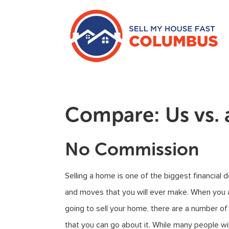
Compare: Us vs. 
No Commission
Selling a home is one of the biggest financial 
and moves that you will ever make. When you 
going to sell your home, there are a number o
that you can go about it. While many people wil