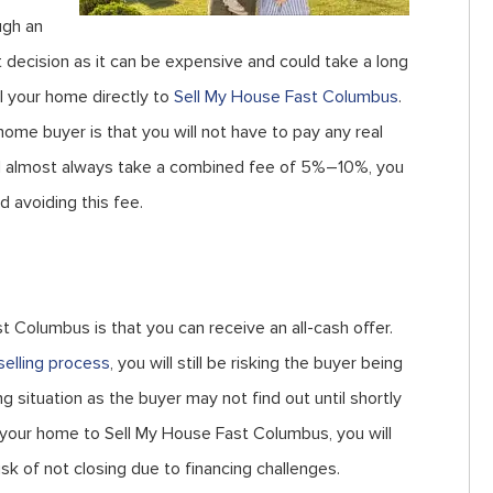
ugh an
t decision as it can be expensive and could take a long
ll your home directly to
Sell My House Fast Columbus
.
me buyer is that you will not have to pay any real
ll almost always take a combined fee of 5%–10%, you
d avoiding this fee.
t Columbus is that you can receive an all-cash offer.
selling process
, you will still be risking the buyer being
ng situation as the buyer may not find out until shortly
ll your home to Sell My House Fast Columbus, you will
isk of not closing due to financing challenges.