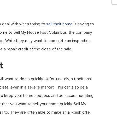
 deal with when trying to
sell their home
is having to
 home to Sell My House Fast Columbus, the company
tion. While they may want to complete an inspection,
 a repair credit at the close of the sale.
t
ill want to do so quickly. Unfortunately, a traditional
ete, even in a seller’s market. This can also be a
eed to keep your home spotless and be accommodating
 that you want to sell your home quickly, Sell My
l to. They are often able to make an all-cash offer