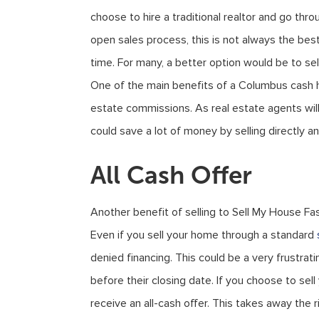
choose to hire a traditional realtor and go thro
open sales process, this is not always the bes
time. For many, a better option would be to se
One of the main benefits of a Columbus cash ho
estate commissions. As real estate agents wi
could save a lot of money by selling directly an
All Cash Offer
Another benefit of selling to Sell My House Fas
Even if you sell your home through a standard
denied financing. This could be a very frustrati
before their closing date. If you choose to se
receive an all-cash offer. This takes away the r