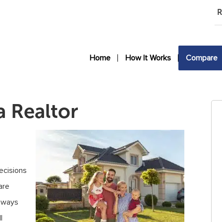
R
Home
How It Works
Compare
a Realtor
decisions
are
f ways
l