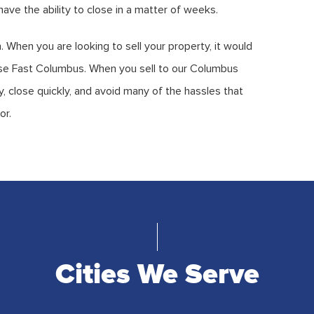
ave the ability to close in a matter of weeks.
. When you are looking to sell your property, it would
ouse Fast Columbus. When you sell to our Columbus
 close quickly, and avoid many of the hassles that
or.
Cities We Serve