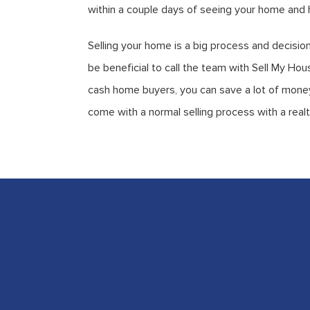
within a couple days of seeing your home and h
Selling your home is a big process and decision
be beneficial to call the team with Sell My H
cash home buyers, you can save a lot of money,
come with a normal selling process with a realt