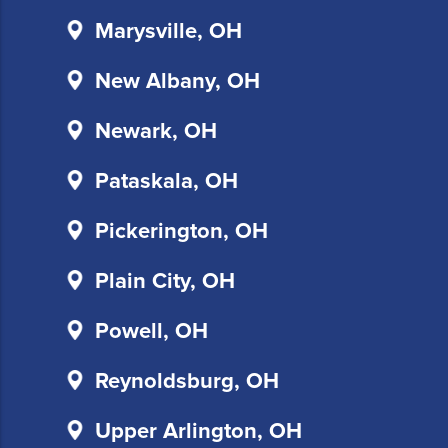
communications.
Marysville, OH
Msg
&
New Albany, OH
data
rates
Newark, OH
may
apply
Pataskala, OH
for
SMS.
Pickerington, OH
Your
information
is
Plain City, OH
secure
and
Powell, OH
will
not
Reynoldsburg, OH
be
sold
Upper Arlington, OH
to