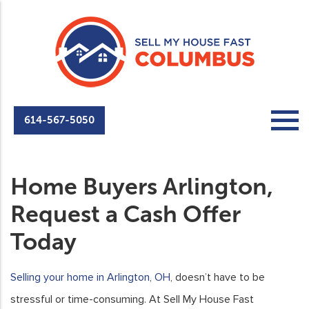
614-567-5050
Home Buyers Arlington,
Request a Cash Offer
Today
Selling your home in Arlington, OH
, doesn’t have to be
stressful or time-consuming. At Sell My House Fast