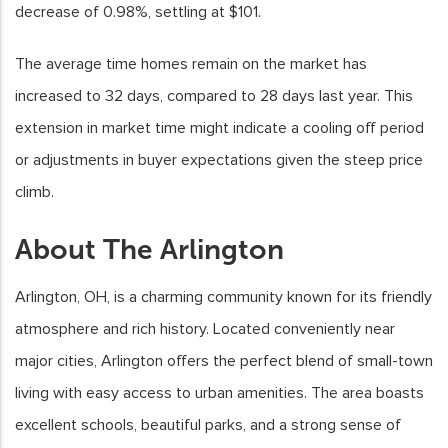
decrease of 0.98%, settling at $101.
The average time homes remain on the market has
increased to 32 days, compared to 28 days last year. This
extension in market time might indicate a cooling off period
or adjustments in buyer expectations given the steep price
climb.
About The Arlington
Arlington, OH, is a charming community known for its friendly
atmosphere and rich history. Located conveniently near
major cities, Arlington offers the perfect blend of small-town
living with easy access to urban amenities. The area boasts
excellent schools, beautiful parks, and a strong sense of