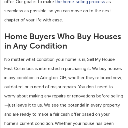
offer. Our goal is to make
the home-selling process
as
seamless as possible, so you can move on to the next
chapter of your life with ease.
Home Buyers Who Buy Houses
in Any Condition
No matter what condition your home is in, Sell My House
Fast Columbus is interested in purchasing it. We buy houses
in any condition in Arlington, OH, whether they’re brand new,
outdated, or in need of major repairs. You don’t need to
worry about making any repairs or renovations before selling
—just leave it to us. We see the potential in every property
and are ready to make a fair cash offer based on your
home’s current condition. Whether your house has been