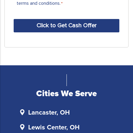
receive
terms and conditions
.
*
SMS
messages
CAPTCHA
and/or
emails
from
Sell
My
House
Fast
Columbus.
To
unsubscribe,
Cities We Serve
follow
the
instructions
Lancaster, OH
provided
in
Lewis Center, OH
our