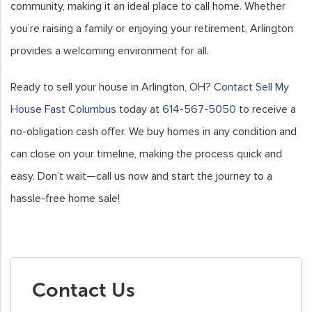
community, making it an ideal place to call home. Whether
you’re raising a family or enjoying your retirement, Arlington
provides a welcoming environment for all.
Ready to sell your house in Arlington, OH?
Contact Sell My
House Fast Columbus
today at
614-567-5050
to receive a
no-obligation cash offer. We buy homes in any condition and
can close on your timeline, making the process quick and
easy. Don’t wait—call us now and start the journey to a
hassle-free home sale!
Contact Us